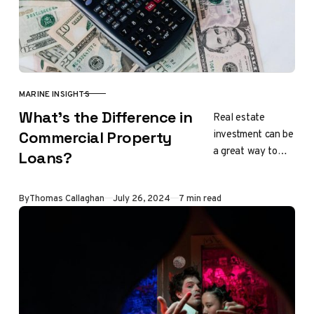
MARINE INSIGHTS
CATEGORY
What’s the Difference in
Real estate
investment can be
Commercial Property
a great way to
Loans?
generate income.
However, it can
Updated
By
Thomas Callaghan
July 26, 2024
7 min read
be challenging to
secure loans for…