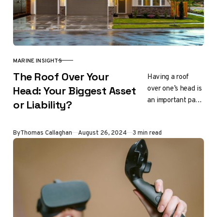
MARINE INSIGHTS
CATEGORY
The Roof Over Your
Having a roof
over one’s head is
Head: Your Biggest Asset
an important part
or Liability?
of life. It offers
security and
Updated
By
Thomas Callaghan
August 26, 2024
3 min read
safety, and it
helps…