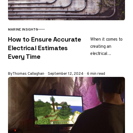
MARINE INSIGHTS
CATEGORY
How to Ensure Accurate
When it comes to
creating an
Electrical Estimates
electrical
Every Time
estimate, you
need to take many
Updated
By
Thomas Callaghan
September 12, 2024
6 min read
things into
consideration.
This includes
reviewing
project…