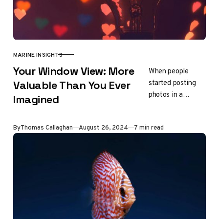
MARINE INSIGHTS
CATEGORY
Your Window View: More
When people
started posting
Valuable Than You Ever
photos in a
Imagined
Facebook group
called “View from
Updated
By
Thomas Callaghan
August 26, 2024
7 min read
my window,” they
were surprised to
find that…