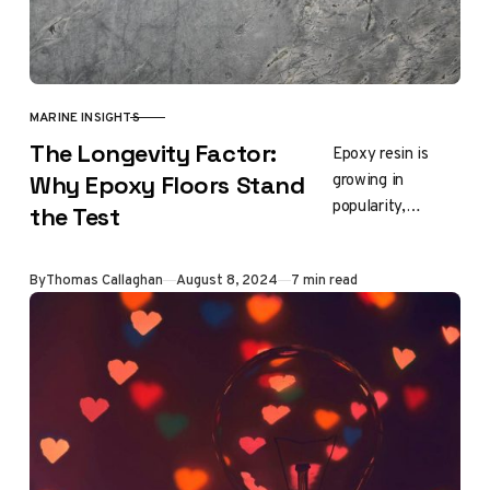
MARINE INSIGHTS
CATEGORY
The Longevity Factor:
Epoxy resin is
growing in
Why Epoxy Floors Stand
popularity,
the Test
adorning
everything from
Updated
By
Thomas Callaghan
August 8, 2024
7 min read
artwork to home
decor and even
charcuterie
boards. When
selecting epoxy…