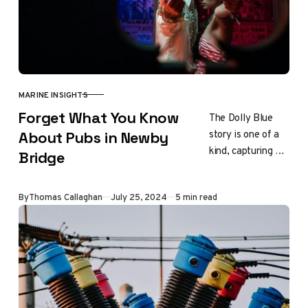
MARINE INSIGHTS
CATEGORY
Forget What You Know
The Dolly Blue
story is one of a
About Pubs in Newby
kind, capturing a
Bridge
unique aspect of
British industrial
Updated
By
Thomas Callaghan
July 25, 2024
5 min read
history. Its legacy
continues…