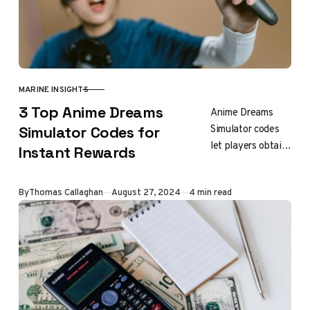
MARINE INSIGHTS
CATEGORY
3 Top Anime Dreams
Anime Dreams
Simulator codes
Simulator Codes for
let players obtain
Instant Rewards
free rewards like
Wood Keys,
Updated
By
Thomas Callaghan
August 27, 2024
4 min read
Demon Keys,
Lucky Potions,
and crystals
without having…