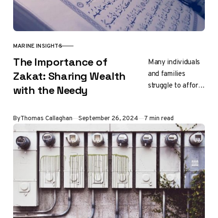
MARINE INSIGHTS
CATEGORY
The Importance of
Many individuals
and families
Zakat: Sharing Wealth
struggle to afford
with the Needy
the basics of life.
Through the
Updated
By
Thomas Callaghan
September 26, 2024
7 min read
distribution of
zakat funds, these
families receive…