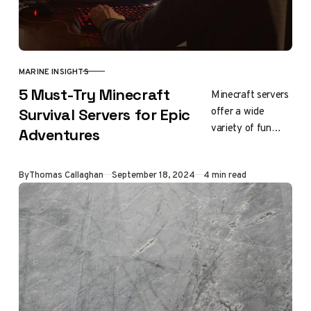
MARINE INSIGHTS
CATEGORY
5 Must-Try Minecraft
Minecraft servers
offer a wide
Survival Servers for Epic
variety of fun
Adventures
gameplay
experiences, from
Updated
By
Thomas Callaghan
September 18, 2024
4 min read
building to
fighting monsters.
Some even
provide a sense…