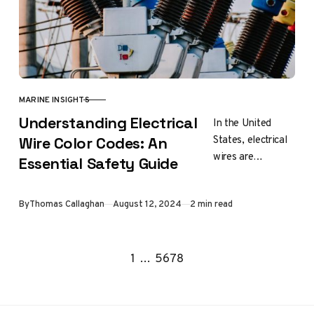
MARINE INSIGHTS
CATEGORY
Understanding Electrical
In the United
States, electrical
Wire Color Codes: An
wires are
Essential Safety Guide
insulated with
specific colors to
Updated
By
Thomas Callaghan
August 12, 2024
2 min read
indicate their
function.
Understanding
Go to the previous page
Go to the next page
1
…
5
6
7
8
these color codes
is…