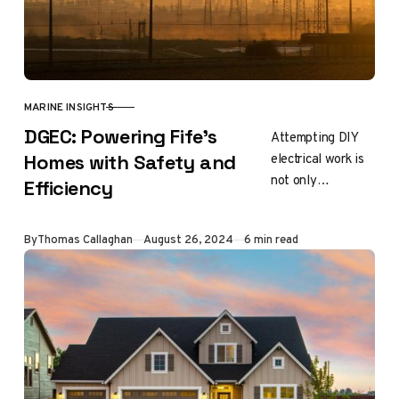
MARINE INSIGHTS
CATEGORY
DGEC: Powering Fife’s
Attempting DIY
electrical work is
Homes with Safety and
not only
Efficiency
dangerous, but it
can also cause
Updated
By
Thomas Callaghan
August 26, 2024
6 min read
long-term damage
to your home’s
system. To…