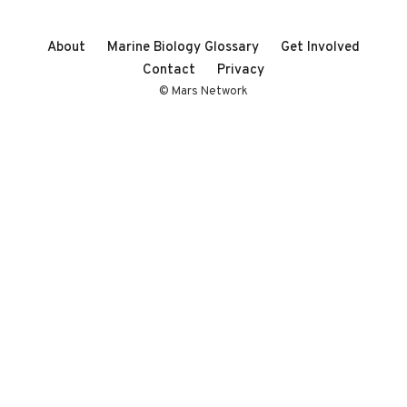
About
Marine Biology Glossary
Get Involved
Contact
Privacy
© Mars Network