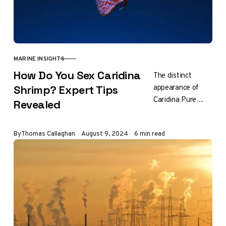
MARINE INSIGHTS
CATEGORY
How Do You Sex Caridina
The distinct
appearance of
Shrimp? Expert Tips
Caridina Pure
Revealed
Black Line shrimp
is a result of
Updated
By
Thomas Callaghan
August 9, 2024
6 min read
careful breeding.
Look for a
specialized
breeder…