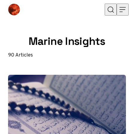
Skip to content
Marine Insights
90
Articles